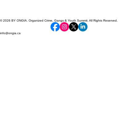
© 2026 BY ONGIA. Organized Crime, Gangs & Youth Summit. All Rights Reserved.
info@ongia.ca