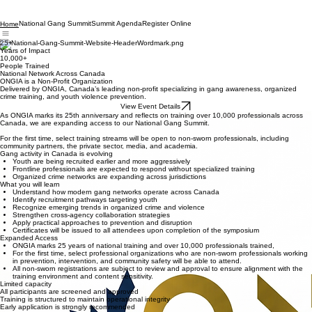
National Gang Summit
Summit Agenda
Register Online
Home
25+
Years of Impact
10,000+
People Trained
National Network Across Canada
ONGIA is a Non-Profit Organization
Delivered by ONGIA, Canada’s leading non-profit specializing in gang awareness, organized
crime training, and youth violence prevention.
View Event Details
As ONGIA marks its 25th anniversary and reflects on training over 10,000 professionals across
Canada, we are expanding access to our National Gang Summit.
For the first time, select training streams will be open to non-sworn professionals, including
community partners, the private sector, media, and academia.
Gang activity in Canada is evolving
Youth are being recruited earlier and more aggressively
Frontline professionals are expected to respond without specialized training
Organized crime networks are expanding across jurisdictions
What you will learn
Understand how modern gang networks operate across Canada
Identify recruitment pathways targeting youth
Recognize emerging trends in organized crime and violence
Strengthen cross-agency collaboration strategies
Apply practical approaches to prevention and disruption
Certificates will be issued to all attendees upon completion of the symposium
Expanded Access
ONGIA marks 25 years of national training and over 10,000 professionals trained,
For the first time, select professional organizations who are non-sworn professionals working
in prevention, intervention, and community safety will be able to attend.
All non-sworn registrations are subject to review and approval to ensure alignment with the
training environment and content sensitivity.
Limited capacity