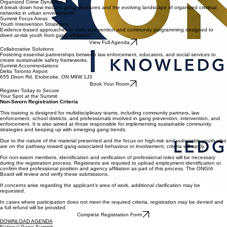
All participants are screened and approved
Training is structured to maintain operational integrity
Early application is strongly recommended
Organized Crime Dynamics
A break down how modern gang structures and the evolving landscape of organized criminal
networks in urban environments.
Summit Focus Areas
Youth Intervention Strategies
Evidence-based approaches to early intervention and community programming designed to
divert at-risk youth from gang affiliation.
View Full Agenda
Collaborative Solutions
Fostering essential partnerships between law enforcement, educators, and social services to
create sustainable safety frameworks.
Summit Accommodations
Delta Toronto Airport
655 Dixon Rd, Etobicoke, ON M9W 1J3
Book Your Room
Register Today to Secure
Your Spot at the Summit
Non-Sworn Registration Criteria
This training is designed for multidisciplinary teams, including community partners, law
enforcement, school districts, and professionals involved in gang prevention, intervention, and
enforcement. It is also aimed at those responsible for implementing sustainable community
strategies and keeping up with emerging gang trends.
Due to the nature of the material presented and the focus on high-risk and vulnerable youth who
are on the pathway toward gang-associated behaviour or involvement, criteria will apply.
For non-sworn members, identification and verification of professional roles will be necessary
during the registration process. Registrants are required to upload employment identification or
confirm their professional position and agency affiliation as part of this process. The ONGIA
Board will review and verify these submissions.
If concerns arise regarding the applicant’s area of work, additional clarification may be
requested.
In cases where participation does not meet the required criteria, registration may be denied and
a full refund will be provided.